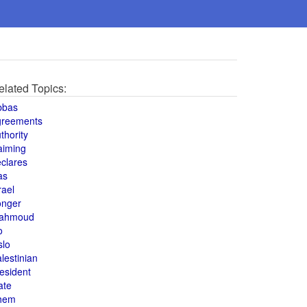
elated Topics:
bbas
greements
thority
aiming
clares
as
rael
onger
ahmoud
o
slo
lestinian
esident
ate
hem