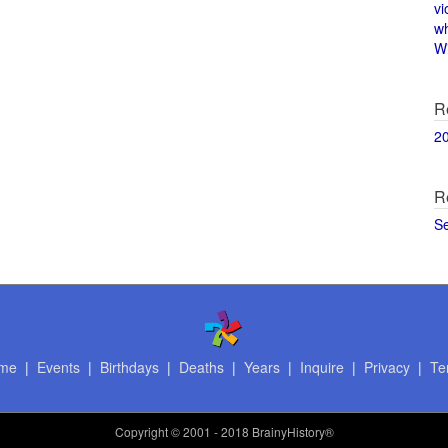
vi
w
Wi
R
2
R
S
me
|
Events
|
Birthdays
|
Deaths
|
Years
|
Inquire
|
Privacy
|
Te
Copyright
© 2001 - 2018 BrainyHistory®