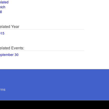
olated
hich
ll
elated Year
015
elated Events:
eptember 30
rms