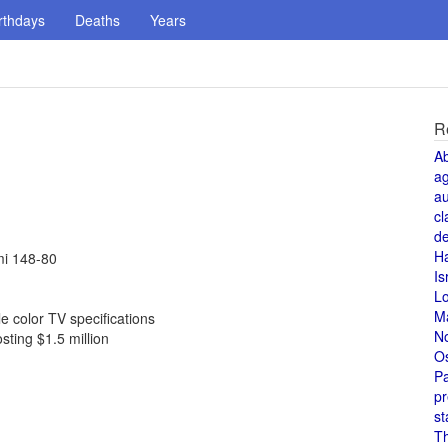
rthdays
Deaths
Years
R
A
a
au
cl
de
H
mi 148-80
Is
L
M
 color TV specifications
N
sting $1.5 million
O
Pa
pr
st
T