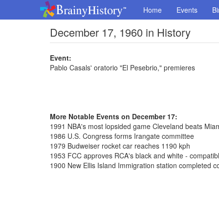
Home
Events
Bi
December 17, 1960 in History
Event:
Pablo Casals' oratorio "El Pesebrio," premieres
More Notable Events on December 17:
1991 NBA's most lopsided game Cleveland beats Mia
1986 U.S. Congress forms Irangate committee
1979 Budweiser rocket car reaches 1190 kph
1953 FCC approves RCA's black and white - compatible
1900 New Ellis Island Immigration station completed co