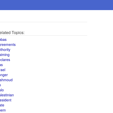
elated Topics:
bbas
greements
thority
aiming
clares
as
rael
onger
ahmoud
o
slo
lestinian
esident
ate
hem