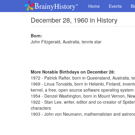
Home
Events
Bi
December 28, 1960 in History
Born:
John Fitzgerald, Australia, tennis star
More Notable Birthdays on December 28:
1972 - Patrick Rafter, born in Queensland, Australia, t
1969 - Linus Torvalds, born in Helsinki, Finland, inve
kernel, a free, open source software operating system
1954 - Denzel Washington, born in Mount Vernon, New 
1922 - Stan Lee, writer, editor and co-creator of Spi
characters
1903 - John von Neumann, mathematician and astron