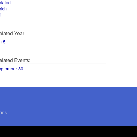
olated
hich
ll
elated Year
015
elated Events:
eptember 30
rms