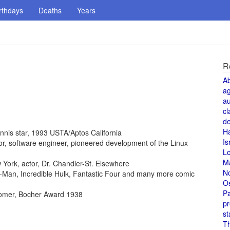
rthdays
Deaths
Years
R
A
a
au
cl
de
H
ennis star, 1993 USTA/Aptos California
Is
ntor, software engineer, pioneered development of the Linux
L
M
York, actor, Dr. Chandler-St. Elsewhere
N
der-Man, Incredible Hulk, Fantastic Four and many more comic
O
Pa
omer, Bocher Award 1938
pr
st
T