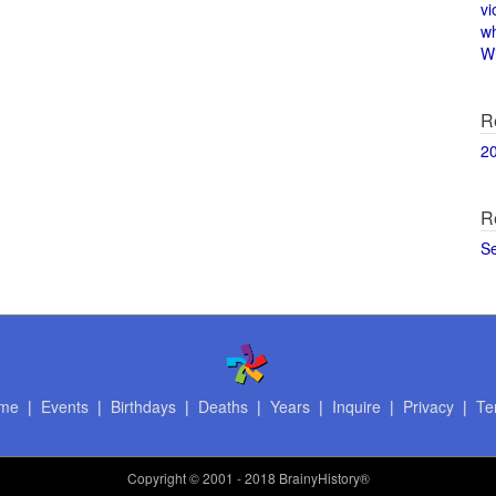
vi
w
Wi
R
2
R
S
me
|
Events
|
Birthdays
|
Deaths
|
Years
|
Inquire
|
Privacy
|
Te
Copyright
© 2001 - 2018 BrainyHistory®