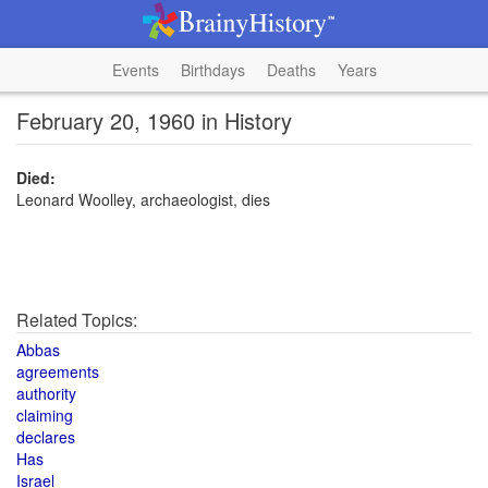
Events
Birthdays
Deaths
Years
February 20, 1960 in History
Died:
Leonard Woolley, archaeologist, dies
Related Topics:
Abbas
agreements
authority
claiming
declares
Has
Israel