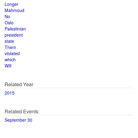
Longer
Mahmoud
No
Oslo
Palestinian
president
state
Them
violated
which
Will
Related Year
2015
Related Events:
September 30