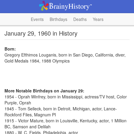
Events
Birthdays
Deaths
Years
January 29, 1960 in History
Born:
Gregory Efthimos Louganis, born in San Diego, California, diver,
Gold Medals 1984, 1988 Olympics
More Notable Birthdays on January 29:
1954 - Oprah Winfrey, born in Mississippi, actress/TV host, Color
Purple, Oprah
1945 - Tom Selleck, born in Detroit, Michigan, actor, Lance-
Rockford Files, Magnum PI
1915 - Victor Mature, born in Louisville, Kentucky, actor, 1 Million
BC, Samson and Delilah
1880 - W. C. Fields, Philadelphia, actor