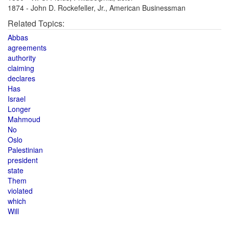
1874 - John D. Rockefeller, Jr., American Businessman
Related Topics:
Abbas
agreements
authority
claiming
declares
Has
Israel
Longer
Mahmoud
No
Oslo
Palestinian
president
state
Them
violated
which
Will