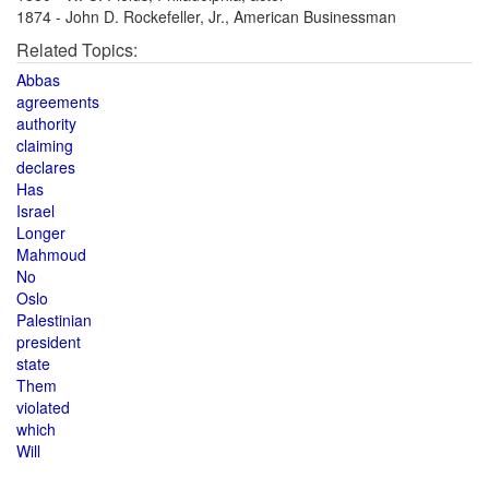
1874 - John D. Rockefeller, Jr., American Businessman
Related Topics:
Abbas
agreements
authority
claiming
declares
Has
Israel
Longer
Mahmoud
No
Oslo
Palestinian
president
state
Them
violated
which
Will