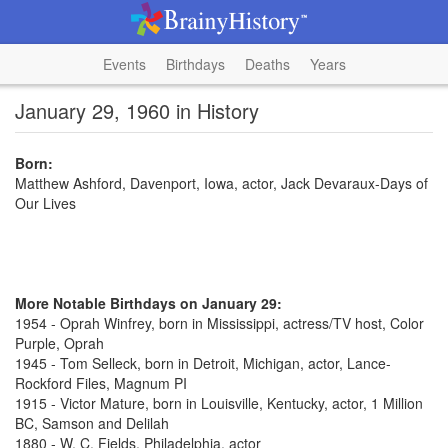
Events
Birthdays
Deaths
Years
January 29, 1960 in History
Born:
Matthew Ashford, Davenport, Iowa, actor, Jack Devaraux-Days of
Our Lives
More Notable Birthdays on January 29:
1954 - Oprah Winfrey, born in Mississippi, actress/TV host, Color
Purple, Oprah
1945 - Tom Selleck, born in Detroit, Michigan, actor, Lance-
Rockford Files, Magnum PI
1915 - Victor Mature, born in Louisville, Kentucky, actor, 1 Million
BC, Samson and Delilah
1880 - W. C. Fields, Philadelphia, actor