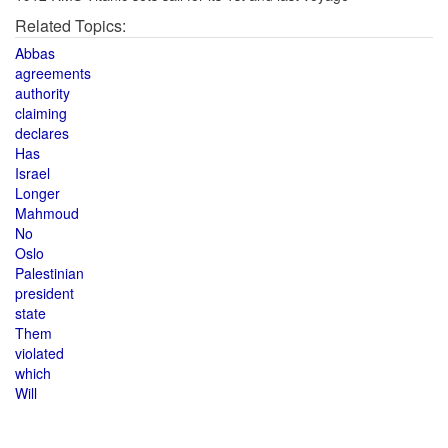
Related Topics:
Abbas
agreements
authority
claiming
declares
Has
Israel
Longer
Mahmoud
No
Oslo
Palestinian
president
state
Them
violated
which
Will