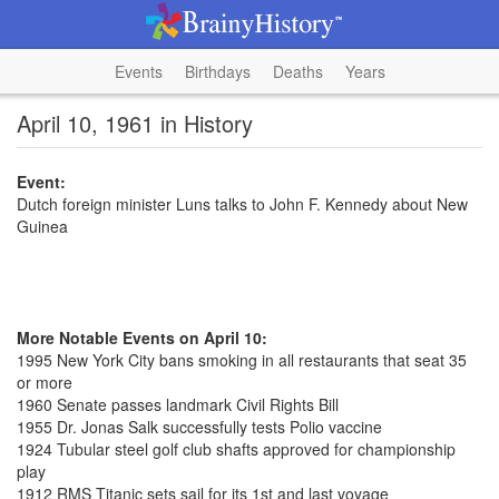
Events
Birthdays
Deaths
Years
April 10, 1961 in History
Event:
Dutch foreign minister Luns talks to John F. Kennedy about New
Guinea
More Notable Events on April 10:
1995 New York City bans smoking in all restaurants that seat 35
or more
1960 Senate passes landmark Civil Rights Bill
1955 Dr. Jonas Salk successfully tests Polio vaccine
1924 Tubular steel golf club shafts approved for championship
play
1912 RMS Titanic sets sail for its 1st and last voyage