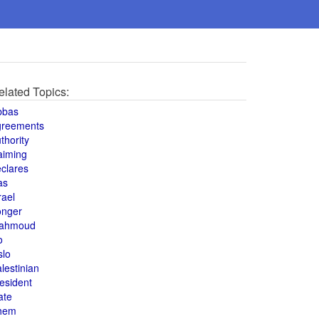
elated Topics:
bbas
greements
thority
aiming
clares
as
rael
onger
ahmoud
o
slo
lestinian
esident
ate
hem