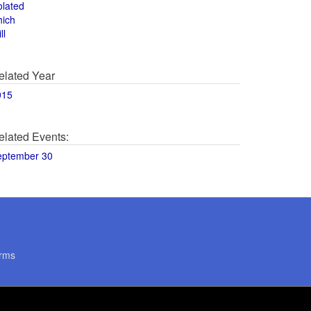
olated
hich
ll
elated Year
015
elated Events:
eptember 30
rms