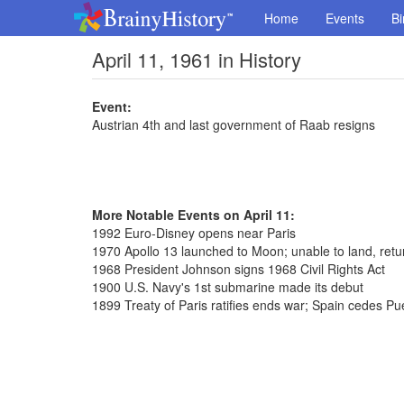
Home
Events
Bi
April 11, 1961 in History
Event:
Austrian 4th and last government of Raab resigns
More Notable Events on April 11:
1992 Euro-Disney opens near Paris
1970 Apollo 13 launched to Moon; unable to land, retu
1968 President Johnson signs 1968 Civil Rights Act
1900 U.S. Navy's 1st submarine made its debut
1899 Treaty of Paris ratifies ends war; Spain cedes Pu