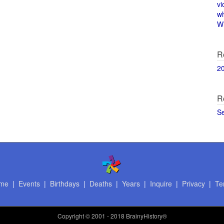
vi
w
Wi
R
2
R
S
me
|
Events
|
Birthdays
|
Deaths
|
Years
|
Inquire
|
Privacy
|
Te
Copyright
© 2001 - 2018 BrainyHistory®