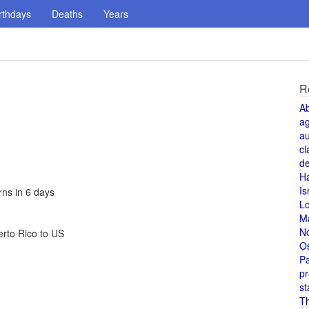
rthdays
Deaths
Years
R
A
a
au
cl
de
H
Is
rns in 6 days
L
M
N
erto Rico to US
O
Pa
pr
st
T