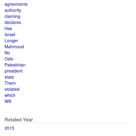
agreements
authority
claiming
declares
Has
Israel
Longer
Mahmoud
No
Oslo
Palestinian
president
state
Them
violated
which
Will
Related Year
2015