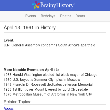
Events
Birthdays
Deaths
Years
April 13, 1961 in History
Event:
U.N. General Assembly condemns South Africa's apartheid
More Notable Events on April 13:
1983 Harold Washington elected 1st black mayor of Chicago
1980 U.S. boycotts Summer Olympics in Moscow
1943 Franklin D. Roosevelt dedicates Jefferson Memorial
1933 1st flight over Mount Everest by Lord Clydesdale
1870 Metropolitan Museum of Art forms in New York City
Related Topics:
Abbas