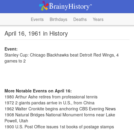
Events
Birthdays
Deaths
Years
April 16, 1961 in History
Event:
Stanley Cup: Chicago Blackhawks beat Detroit Red Wings, 4
games to 2
More Notable Events on April 16:
1980 Arthur Ashe retires from professional tennis
1972 2 giants pandas arrive in U.S., from China
1962 Walter Cronkite begins anchoring CBS Evening News
1908 Natural Bridges National Monument forms near Lake
Powell, Utah
1900 U.S. Post Office issues 1st books of postage stamps