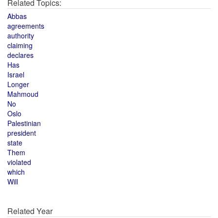
Related Topics:
Abbas
agreements
authority
claiming
declares
Has
Israel
Longer
Mahmoud
No
Oslo
Palestinian
president
state
Them
violated
which
Will
Related Year