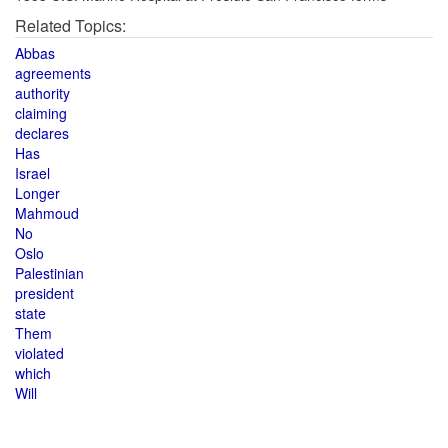
Related Topics:
Abbas
agreements
authority
claiming
declares
Has
Israel
Longer
Mahmoud
No
Oslo
Palestinian
president
state
Them
violated
which
Will