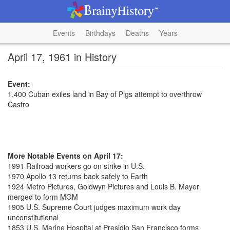
Events
Birthdays
Deaths
Years
April 17, 1961 in History
Event:
1,400 Cuban exiles land in Bay of Pigs attempt to overthrow
Castro
More Notable Events on April 17:
1991 Railroad workers go on strike in U.S.
1970 Apollo 13 returns back safely to Earth
1924 Metro Pictures, Goldwyn Pictures and Louis B. Mayer
merged to form MGM
1905 U.S. Supreme Court judges maximum work day
unconstitutional
1853 U.S. Marine Hospital at Presidio San Francisco forms