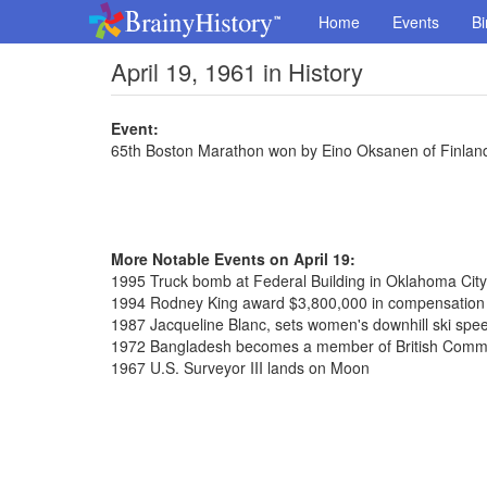
Home
Events
Bi
April 19, 1961 in History
Event:
65th Boston Marathon won by Eino Oksanen of Finland
More Notable Events on April 19:
1995 Truck bomb at Federal Building in Oklahoma City,
1994 Rodney King award $3,800,000 in compensation o
1987 Jacqueline Blanc, sets women's downhill ski spe
1972 Bangladesh becomes a member of British Com
1967 U.S. Surveyor III lands on Moon