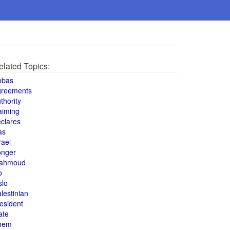
elated Topics:
bbas
greements
thority
aiming
clares
as
rael
onger
ahmoud
o
slo
lestinian
esident
ate
hem