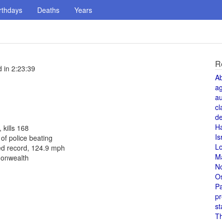
rthdays
Deaths
Years
R
 in 2:23:39
A
a
au
cl
de
H
 kills 168
Is
f police beating
L
ed record, 124.9 mph
M
monwealth
N
O
Pa
pr
st
T