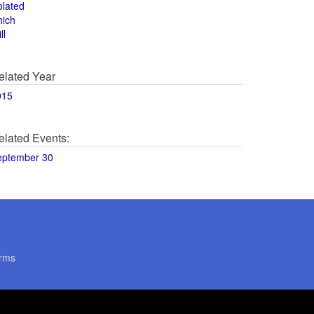
olated
hich
ll
elated Year
015
elated Events:
eptember 30
rms