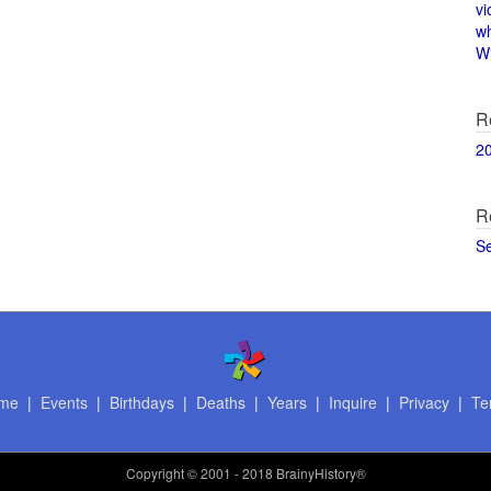
vi
w
Wi
R
2
R
S
me
|
Events
|
Birthdays
|
Deaths
|
Years
|
Inquire
|
Privacy
|
Te
Copyright
© 2001 - 2018 BrainyHistory®