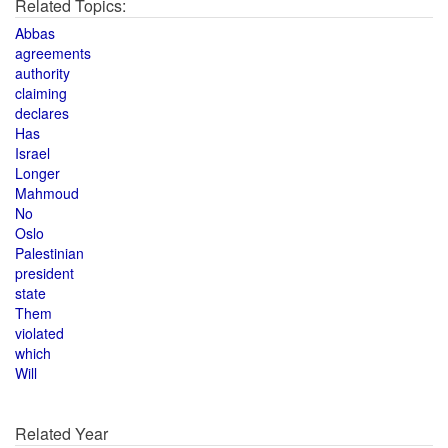
Related Topics:
Abbas
agreements
authority
claiming
declares
Has
Israel
Longer
Mahmoud
No
Oslo
Palestinian
president
state
Them
violated
which
Will
Related Year