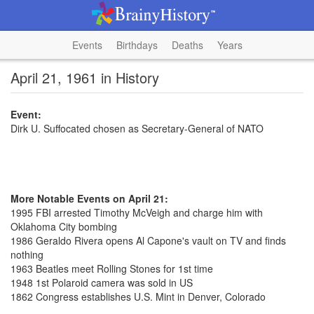
Events
Birthdays
Deaths
Years
April 21, 1961 in History
Event:
Dirk U. Suffocated chosen as Secretary-General of NATO
More Notable Events on April 21:
1995 FBI arrested Timothy McVeigh and charge him with
Oklahoma City bombing
1986 Geraldo Rivera opens Al Capone's vault on TV and finds
nothing
1963 Beatles meet Rolling Stones for 1st time
1948 1st Polaroid camera was sold in US
1862 Congress establishes U.S. Mint in Denver, Colorado