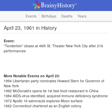
Events
Birthdays
Deaths
Years
April 23, 1961 in History
Event:
"Tenderloin" closes at 46th St. Theater New York City after 216
performances
More Notable Events on April 23:
1994 Libertarian party nominates Howard Stern for Governor of
New York
1992 McDonald's opens its 1st fast-food restaurant in China
1984 AIDS-virus identified, acquired immune deficiency syndrome
1972 Apollo 16 astronauts explores Moon surface
1662 Connecticut chartered as an English colony