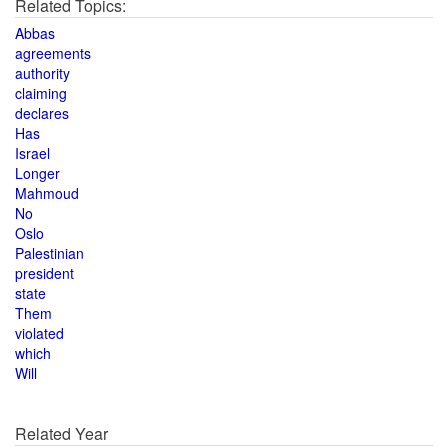
Related Topics:
Abbas
agreements
authority
claiming
declares
Has
Israel
Longer
Mahmoud
No
Oslo
Palestinian
president
state
Them
violated
which
Will
Related Year