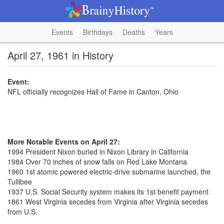
Events
Birthdays
Deaths
Years
April 27, 1961 in History
Event:
NFL officially recognizes Hall of Fame in Canton, Ohio
More Notable Events on April 27:
1994 President Nixon buried in Nixon Library in California
1984 Over 70 inches of snow falls on Red Lake Montana
1960 1st atomic powered electric-drive submarine launched, the
Tullibee
1937 U.S. Social Security system makes its 1st benefit payment
1861 West Virginia secedes from Virginia after Virginia secedes
from U.S.