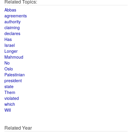
Related Topics:
Abbas
agreements
authority
claiming
declares
Has
Israel
Longer
Mahmoud
No
Oslo
Palestinian
president
state
Them
violated
which
Will
Related Year