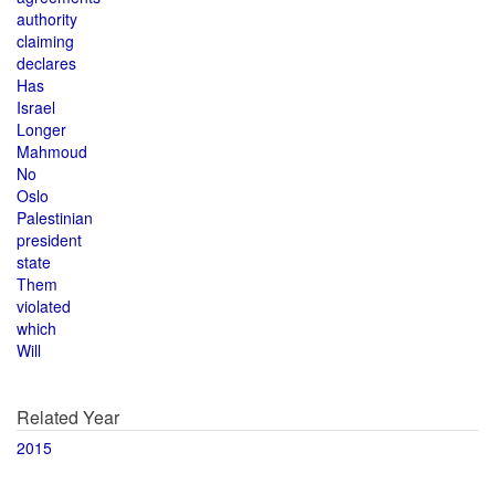
authority
claiming
declares
Has
Israel
Longer
Mahmoud
No
Oslo
Palestinian
president
state
Them
violated
which
Will
Related Year
2015