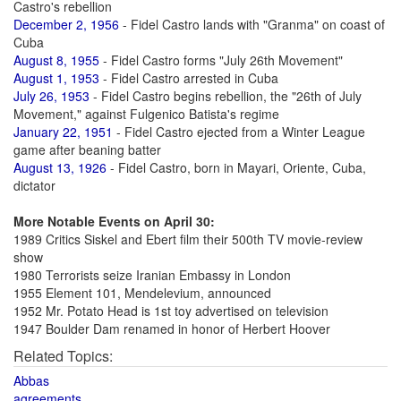
Castro's rebellion
December 2, 1956
- Fidel Castro lands with "Granma" on coast of
Cuba
August 8, 1955
- Fidel Castro forms "July 26th Movement"
August 1, 1953
- Fidel Castro arrested in Cuba
July 26, 1953
- Fidel Castro begins rebellion, the "26th of July
Movement," against Fulgenico Batista's regime
January 22, 1951
- Fidel Castro ejected from a Winter League
game after beaning batter
August 13, 1926
- Fidel Castro, born in Mayari, Oriente, Cuba,
dictator
More Notable Events on April 30:
1989 Critics Siskel and Ebert film their 500th TV movie-review
show
1980 Terrorists seize Iranian Embassy in London
1955 Element 101, Mendelevium, announced
1952 Mr. Potato Head is 1st toy advertised on television
1947 Boulder Dam renamed in honor of Herbert Hoover
Related Topics:
Abbas
agreements