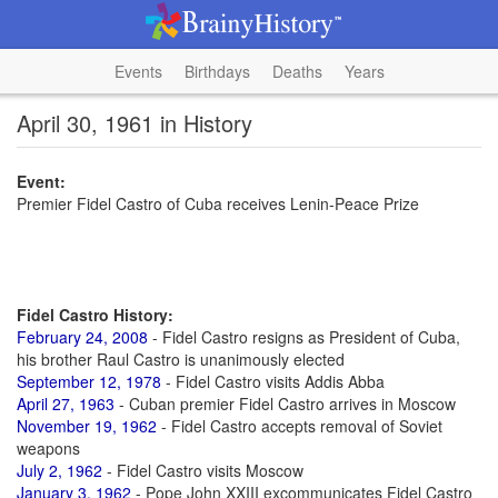
Events
Birthdays
Deaths
Years
April 30, 1961 in History
Event:
Premier Fidel Castro of Cuba receives Lenin-Peace Prize
Fidel Castro History:
February 24, 2008
- Fidel Castro resigns as President of Cuba,
his brother Raul Castro is unanimously elected
September 12, 1978
- Fidel Castro visits Addis Abba
April 27, 1963
- Cuban premier Fidel Castro arrives in Moscow
November 19, 1962
- Fidel Castro accepts removal of Soviet
weapons
July 2, 1962
- Fidel Castro visits Moscow
January 3, 1962
- Pope John XXIII excommunicates Fidel Castro