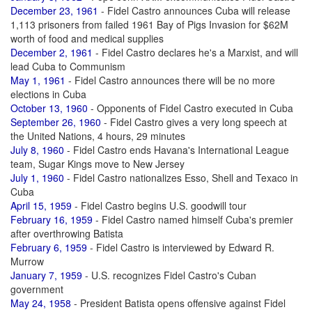
December 23, 1961
- Fidel Castro announces Cuba will release
1,113 prisoners from failed 1961 Bay of Pigs Invasion for $62M
worth of food and medical supplies
December 2, 1961
- Fidel Castro declares he's a Marxist, and will
lead Cuba to Communism
May 1, 1961
- Fidel Castro announces there will be no more
elections in Cuba
October 13, 1960
- Opponents of Fidel Castro executed in Cuba
September 26, 1960
- Fidel Castro gives a very long speech at
the United Nations, 4 hours, 29 minutes
July 8, 1960
- Fidel Castro ends Havana's International League
team, Sugar Kings move to New Jersey
July 1, 1960
- Fidel Castro nationalizes Esso, Shell and Texaco in
Cuba
April 15, 1959
- Fidel Castro begins U.S. goodwill tour
February 16, 1959
- Fidel Castro named himself Cuba's premier
after overthrowing Batista
February 6, 1959
- Fidel Castro is interviewed by Edward R.
Murrow
January 7, 1959
- U.S. recognizes Fidel Castro's Cuban
government
May 24, 1958
- President Batista opens offensive against Fidel