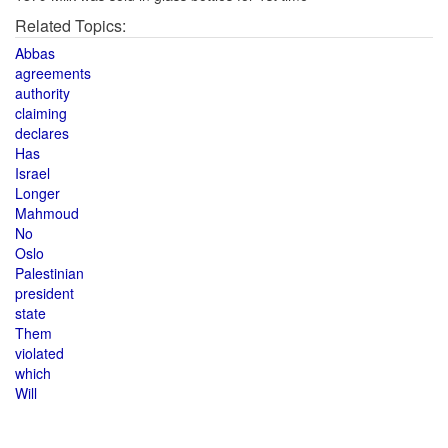
Related Topics:
Abbas
agreements
authority
claiming
declares
Has
Israel
Longer
Mahmoud
No
Oslo
Palestinian
president
state
Them
violated
which
Will