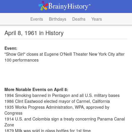
Events
Birthdays
Deaths
Years
April 8, 1961 in History
Event:
"Show Girl" closes at Eugene O'Neill Theater New York City after
100 performances
More Notable Events on April 8:
1994 Smoking banned in Pentagon and all U.S. military bases
1986 Clint Eastwood elected mayor of Carmel, California
1935 Works Progress Administration, WPA, approved by
Congress
1914 U.S. and Colombia sign a treaty concerning Panama Canal
Zone
1879 Milk was sold in glass bottles for 1st time