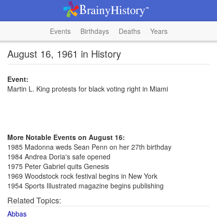
Events
Birthdays
Deaths
Years
August 16, 1961 in History
Event:
Martin L. King protests for black voting right in Miami
More Notable Events on August 16:
1985 Madonna weds Sean Penn on her 27th birthday
1984 Andrea Doria's safe opened
1975 Peter Gabriel quits Genesis
1969 Woodstock rock festival begins in New York
1954 Sports Illustrated magazine begins publishing
Related Topics:
Abbas