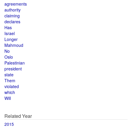
agreements
authority
claiming
declares
Has
Israel
Longer
Mahmoud
No
Oslo
Palestinian
president
state
Them
violated
which
Will
Related Year
2015