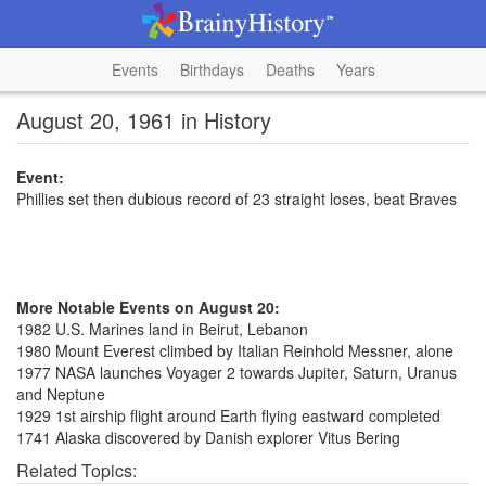
Events
Birthdays
Deaths
Years
August 20, 1961 in History
Event:
Phillies set then dubious record of 23 straight loses, beat Braves
More Notable Events on August 20:
1982 U.S. Marines land in Beirut, Lebanon
1980 Mount Everest climbed by Italian Reinhold Messner, alone
1977 NASA launches Voyager 2 towards Jupiter, Saturn, Uranus
and Neptune
1929 1st airship flight around Earth flying eastward completed
1741 Alaska discovered by Danish explorer Vitus Bering
Related Topics: