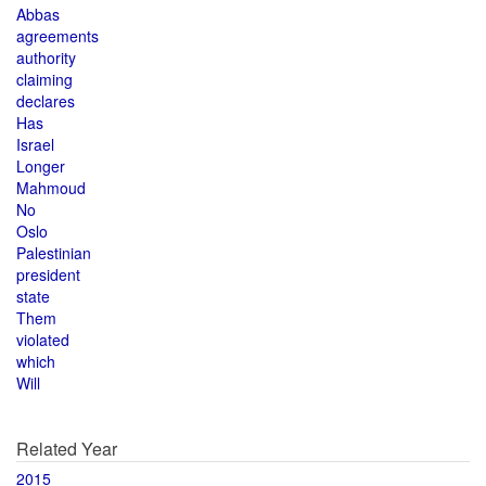
Abbas
agreements
authority
claiming
declares
Has
Israel
Longer
Mahmoud
No
Oslo
Palestinian
president
state
Them
violated
which
Will
Related Year
2015