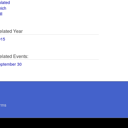
olated
hich
ll
elated Year
015
elated Events:
eptember 30
rms