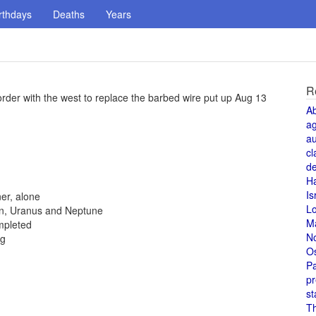
rthdays
Deaths
Years
R
rder with the west to replace the barbed wire put up Aug 13
A
a
au
cl
de
H
Is
er, alone
L
rn, Uranus and Neptune
M
ompleted
N
ng
O
Pa
pr
st
T