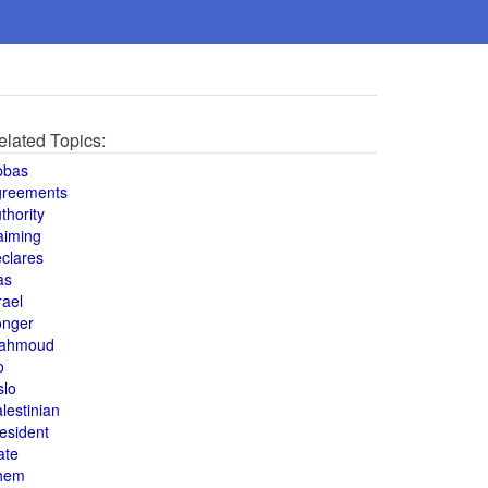
elated Topics:
bbas
greements
thority
aiming
clares
as
rael
onger
ahmoud
o
slo
lestinian
esident
ate
hem