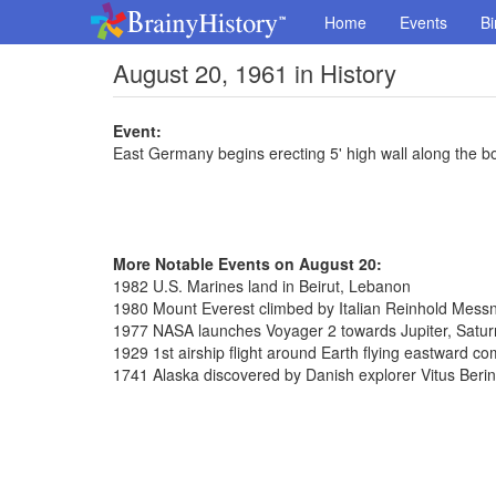
Home
Events
Bi
August 20, 1961 in History
Event:
East Germany begins erecting 5' high wall along the bo
More Notable Events on August 20:
1982 U.S. Marines land in Beirut, Lebanon
1980 Mount Everest climbed by Italian Reinhold Messn
1977 NASA launches Voyager 2 towards Jupiter, Satu
1929 1st airship flight around Earth flying eastward c
1741 Alaska discovered by Danish explorer Vitus Beri