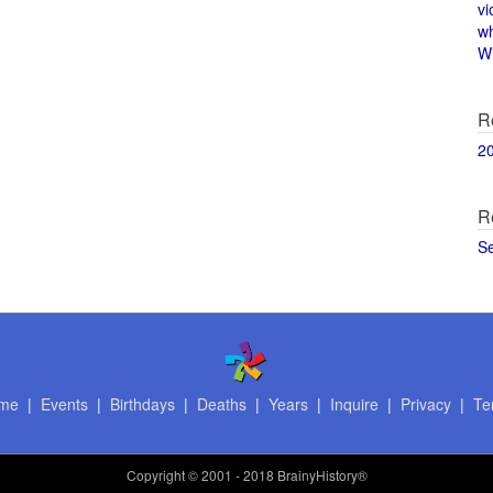
vi
w
Wi
R
2
R
S
me
|
Events
|
Birthdays
|
Deaths
|
Years
|
Inquire
|
Privacy
|
Te
Copyright
© 2001 - 2018 BrainyHistory®