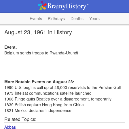
Events
Birthdays
Deaths
Years
August 23, 1961 in History
Event:
Belgium sends troops to Rwanda-Urundi
More Notable Events on August 23:
1990 U.S. begins call up of 46,000 reservists to the Persian Gulf
1973 Intelsat communications satellite launched
1968 Ringo quits Beatles over a disagreement, temporarily
1839 British capture Hong Kong from China
1821 Mexico declares independence
Related Topics:
Abbas