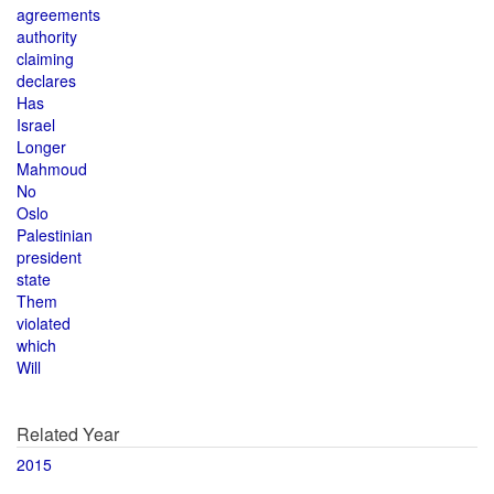
agreements
authority
claiming
declares
Has
Israel
Longer
Mahmoud
No
Oslo
Palestinian
president
state
Them
violated
which
Will
Related Year
2015