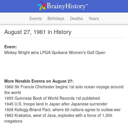
Events
Birthdays
Deaths
Years
August 27, 1961 in History
Event:
Mickey Wright wins LPGA Spokane Women's Golf Open
More Notable Events on August 27:
1966 Sir Francis Chichester begins 1st solo ocean voyage around
the world
1955 Guinness Book of World Records 1st published
1945 U.S. troops land in Japan after Japanese surrender
1928 Kellogg-Briand Pact, where 60 nations agree to outlaw war
1883 Krakatoa, west of Java, explodes with a force of 1,300
megatons