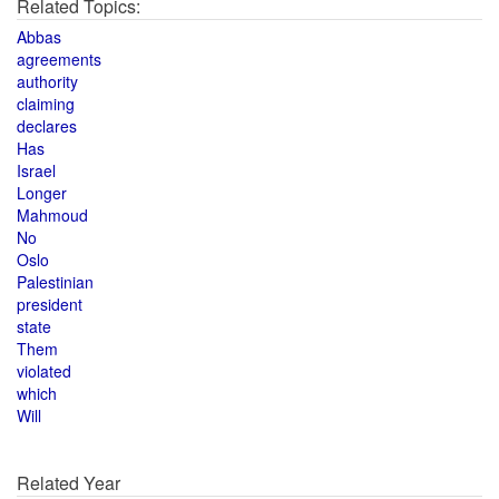
Related Topics:
Abbas
agreements
authority
claiming
declares
Has
Israel
Longer
Mahmoud
No
Oslo
Palestinian
president
state
Them
violated
which
Will
Related Year