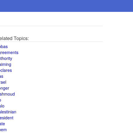
elated Topics:
bbas
greements
thority
aiming
clares
as
rael
onger
ahmoud
o
slo
lestinian
esident
ate
hem