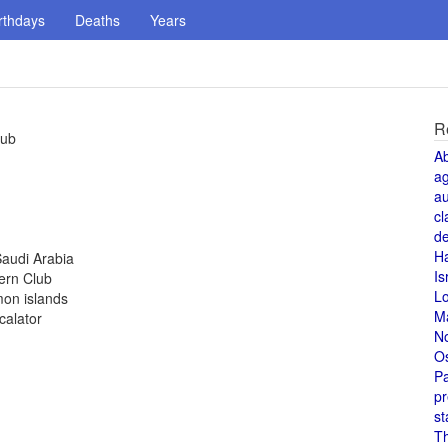
rthdays
Deaths
Years
R
lub
A
a
au
cl
de
H
Saudi Arabia
Is
ern Club
L
mon islands
M
calator
N
O
Pa
pr
st
T