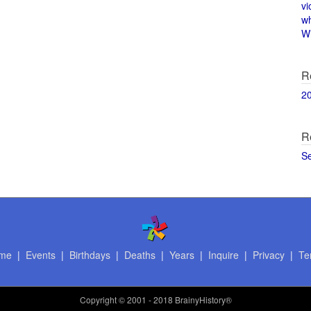
vi
w
Wi
R
2
R
S
me
|
Events
|
Birthdays
|
Deaths
|
Years
|
Inquire
|
Privacy
|
Te
Copyright
© 2001 - 2018 BrainyHistory®