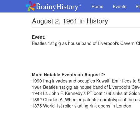
Home
Events
Bi
August 2, 1961 in History
Event:
Beatles 1st gig as house band of Liverpool's Cavern C
More Notable Events on August 2:
1990 Iraq invades and occupies Kuwait, Emir flees to 
1961 Beatles 1st gig as house band of Liverpool's Cav
1943 Lt. John F. Kennedy's PT-boat 109 sinks at Solo
1892 Charles A. Wheeler patents a prototype of the es
1875 World 1st roller skating rink opens in London