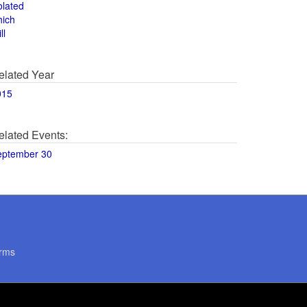
olated
hich
ll
elated Year
015
elated Events:
eptember 30
rms