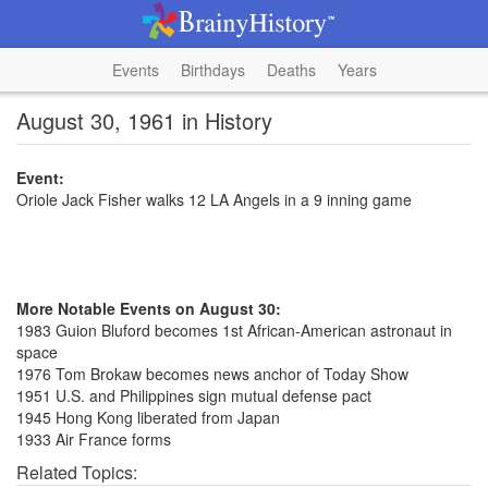
Events
Birthdays
Deaths
Years
August 30, 1961 in History
Event:
Oriole Jack Fisher walks 12 LA Angels in a 9 inning game
More Notable Events on August 30:
1983 Guion Bluford becomes 1st African-American astronaut in
space
1976 Tom Brokaw becomes news anchor of Today Show
1951 U.S. and Philippines sign mutual defense pact
1945 Hong Kong liberated from Japan
1933 Air France forms
Related Topics: