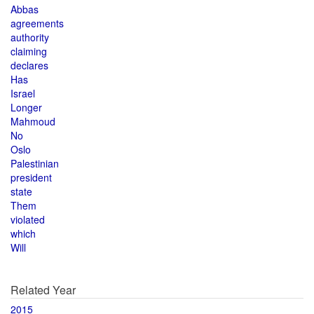
Abbas
agreements
authority
claiming
declares
Has
Israel
Longer
Mahmoud
No
Oslo
Palestinian
president
state
Them
violated
which
Will
Related Year
2015