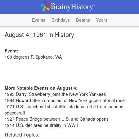
Events
Birthdays
Deaths
Years
August 4, 1961 in History
Event:
108 degrees F, Spokane, WA
More Notable Events on August 4:
1995 Darryl Strawberry joins the New York Yankees
1994 Howard Stern drops out of New York gubernatorial race
1971 U.S. launches 1st satellite into lunar orbit from manned
spacecraft
1927 Peace Bridge between U.S. and Canada opens
1914 U.S. declares neutrality in WW I
Related Topics: