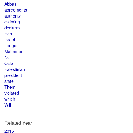
Abbas
agreements
authority
claiming
declares
Has
Israel
Longer
Mahmoud
No
Oslo
Palestinian
president
state
Them
violated
which
Will
Related Year
2015