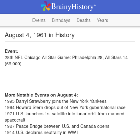
Events
Birthdays
Deaths
Years
August 4, 1961 in History
Event:
28th NFL Chicago All-Star Game: Philadelphia 28, All-Stars 14
(66,000)
More Notable Events on August 4:
1995 Darryl Strawberry joins the New York Yankees
1994 Howard Stern drops out of New York gubernatorial race
1971 U.S. launches 1st satellite into lunar orbit from manned
spacecraft
1927 Peace Bridge between U.S. and Canada opens
1914 U.S. declares neutrality in WW I