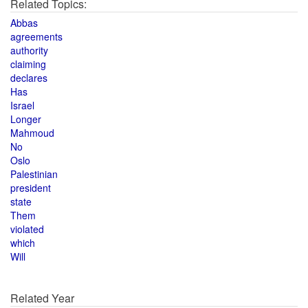
Related Topics:
Abbas
agreements
authority
claiming
declares
Has
Israel
Longer
Mahmoud
No
Oslo
Palestinian
president
state
Them
violated
which
Will
Related Year