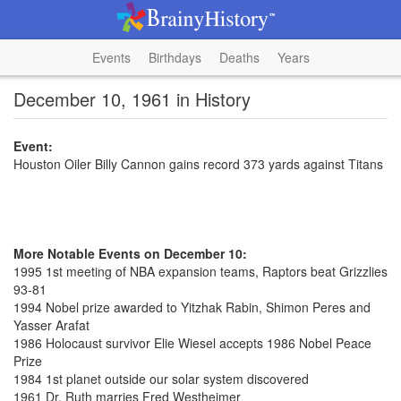
Events
Birthdays
Deaths
Years
December 10, 1961 in History
Event:
Houston Oiler Billy Cannon gains record 373 yards against Titans
More Notable Events on December 10:
1995 1st meeting of NBA expansion teams, Raptors beat Grizzlies
93-81
1994 Nobel prize awarded to Yitzhak Rabin, Shimon Peres and
Yasser Arafat
1986 Holocaust survivor Elie Wiesel accepts 1986 Nobel Peace
Prize
1984 1st planet outside our solar system discovered
1961 Dr. Ruth marries Fred Westheimer