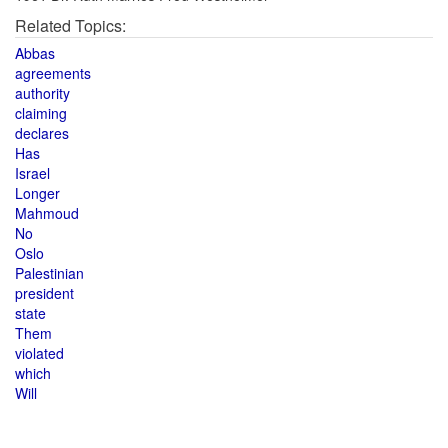
Related Topics:
Abbas
agreements
authority
claiming
declares
Has
Israel
Longer
Mahmoud
No
Oslo
Palestinian
president
state
Them
violated
which
Will