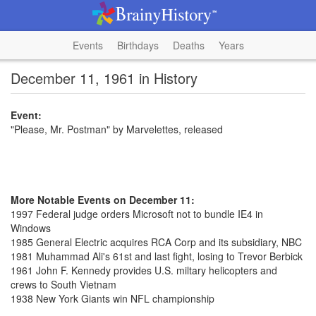
Events
Birthdays
Deaths
Years
December 11, 1961 in History
Event:
"Please, Mr. Postman" by Marvelettes, released
More Notable Events on December 11:
1997 Federal judge orders Microsoft not to bundle IE4 in
Windows
1985 General Electric acquires RCA Corp and its subsidiary, NBC
1981 Muhammad Ali's 61st and last fight, losing to Trevor Berbick
1961 John F. Kennedy provides U.S. miltary helicopters and
crews to South Vietnam
1938 New York Giants win NFL championship