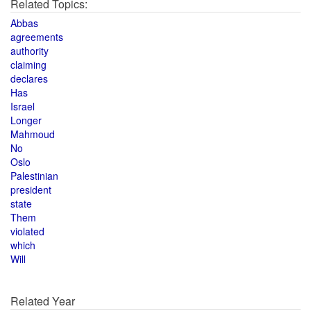
Related Topics:
Abbas
agreements
authority
claiming
declares
Has
Israel
Longer
Mahmoud
No
Oslo
Palestinian
president
state
Them
violated
which
Will
Related Year