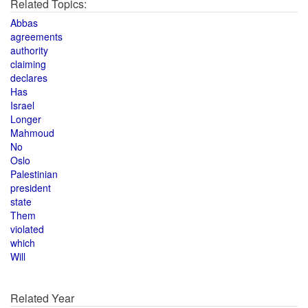
Related Topics:
Abbas
agreements
authority
claiming
declares
Has
Israel
Longer
Mahmoud
No
Oslo
Palestinian
president
state
Them
violated
which
Will
Related Year