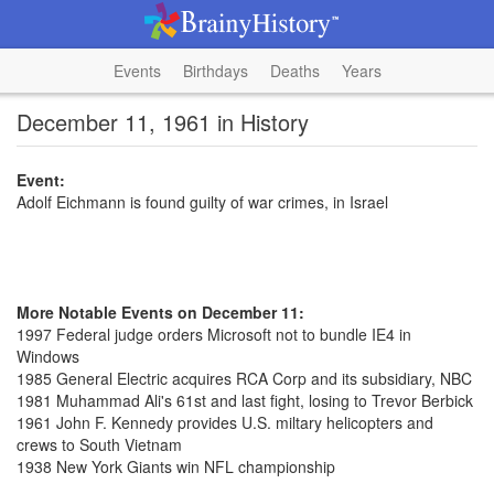
Events
Birthdays
Deaths
Years
December 11, 1961 in History
Event:
Adolf Eichmann is found guilty of war crimes, in Israel
More Notable Events on December 11:
1997 Federal judge orders Microsoft not to bundle IE4 in
Windows
1985 General Electric acquires RCA Corp and its subsidiary, NBC
1981 Muhammad Ali's 61st and last fight, losing to Trevor Berbick
1961 John F. Kennedy provides U.S. miltary helicopters and
crews to South Vietnam
1938 New York Giants win NFL championship