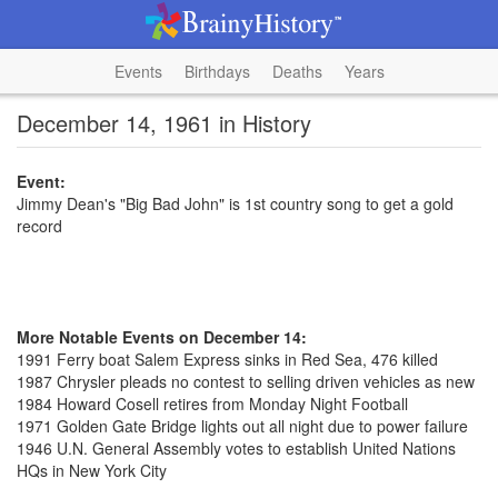
Events
Birthdays
Deaths
Years
December 14, 1961 in History
Event:
Jimmy Dean's "Big Bad John" is 1st country song to get a gold
record
More Notable Events on December 14:
1991 Ferry boat Salem Express sinks in Red Sea, 476 killed
1987 Chrysler pleads no contest to selling driven vehicles as new
1984 Howard Cosell retires from Monday Night Football
1971 Golden Gate Bridge lights out all night due to power failure
1946 U.N. General Assembly votes to establish United Nations
HQs in New York City