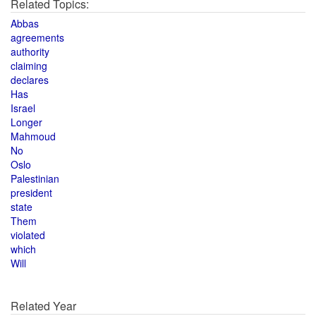
Related Topics:
Abbas
agreements
authority
claiming
declares
Has
Israel
Longer
Mahmoud
No
Oslo
Palestinian
president
state
Them
violated
which
Will
Related Year