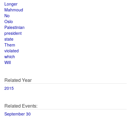
Longer
Mahmoud
No
Oslo
Palestinian
president
state
Them
violated
which
Will
Related Year
2015
Related Events:
September 30