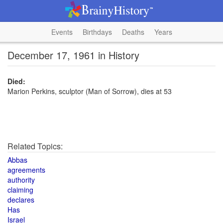
Events
Birthdays
Deaths
Years
December 17, 1961 in History
Died:
Marion Perkins, sculptor (Man of Sorrow), dies at 53
Related Topics:
Abbas
agreements
authority
claiming
declares
Has
Israel