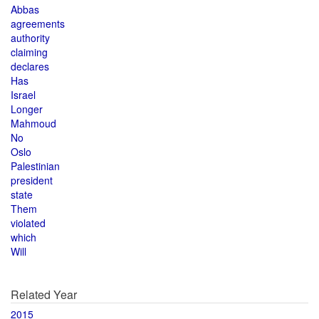
Abbas
agreements
authority
claiming
declares
Has
Israel
Longer
Mahmoud
No
Oslo
Palestinian
president
state
Them
violated
which
Will
Related Year
2015