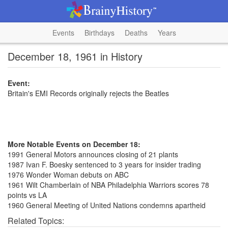
Events
Birthdays
Deaths
Years
December 18, 1961 in History
Event:
Britain's EMI Records originally rejects the Beatles
More Notable Events on December 18:
1991 General Motors announces closing of 21 plants
1987 Ivan F. Boesky sentenced to 3 years for insider trading
1976 Wonder Woman debuts on ABC
1961 Wilt Chamberlain of NBA Philadelphia Warriors scores 78
points vs LA
1960 General Meeting of United Nations condemns apartheid
Related Topics: