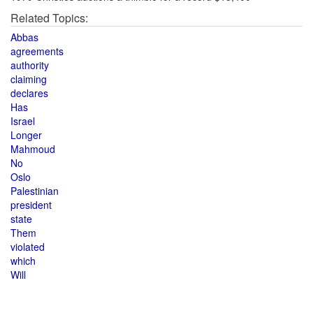
Related Topics:
Abbas
agreements
authority
claiming
declares
Has
Israel
Longer
Mahmoud
No
Oslo
Palestinian
president
state
Them
violated
which
Will