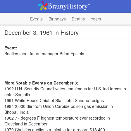
Events
Birthdays
Deaths
Years
December 3, 1961 in History
Event:
Beatles meet future manager Brian Epstein
More Notable Events on December 3:
1992 U.N. Security Council votes unanimous for U.S. led forces to
enter Somalia
1991 White House Chief of Staff John Sununu resigns
1984 2,000 die from Union Carbide poison gas emission in
Bhopal, India
1982 77 degrees F highest temperature ever recorded in
Cleveland in December
1979 Christies auctions a thimble for a record $18,400