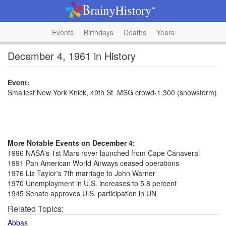
Events
Birthdays
Deaths
Years
December 4, 1961 in History
Event:
Smallest New York Knick, 49th St. MSG crowd-1,300 (snowstorm)
More Notable Events on December 4:
1996 NASA's 1st Mars rover launched from Cape Canaveral
1991 Pan American World Airways ceased operations
1976 Liz Taylor's 7th marriage to John Warner
1970 Unemployment in U.S. increases to 5.8 percent
1945 Senate approves U.S. participation in UN
Related Topics:
Abbas