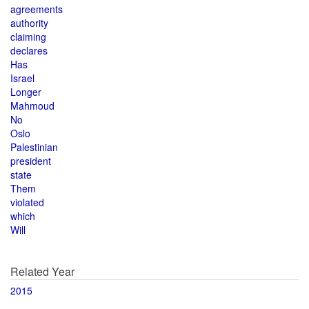
agreements
authority
claiming
declares
Has
Israel
Longer
Mahmoud
No
Oslo
Palestinian
president
state
Them
violated
which
Will
Related Year
2015