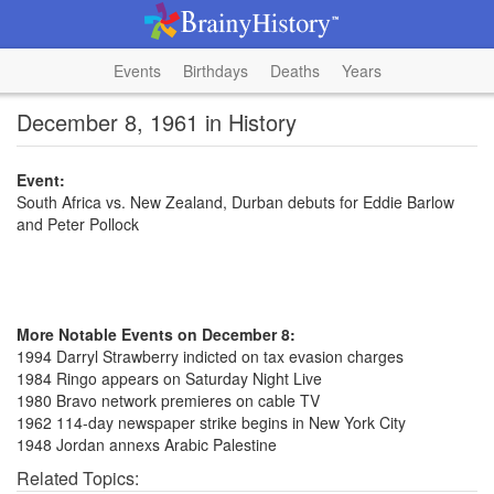
Events
Birthdays
Deaths
Years
December 8, 1961 in History
Event:
South Africa vs. New Zealand, Durban debuts for Eddie Barlow
and Peter Pollock
More Notable Events on December 8:
1994 Darryl Strawberry indicted on tax evasion charges
1984 Ringo appears on Saturday Night Live
1980 Bravo network premieres on cable TV
1962 114-day newspaper strike begins in New York City
1948 Jordan annexs Arabic Palestine
Related Topics: