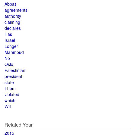
Abbas
agreements
authority
claiming
declares
Has
Israel
Longer
Mahmoud
No
Oslo
Palestinian
president
state
Them
violated
which
Will
Related Year
2015