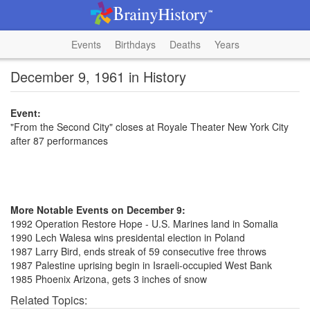
Events
Birthdays
Deaths
Years
December 9, 1961 in History
Event:
"From the Second City" closes at Royale Theater New York City
after 87 performances
More Notable Events on December 9:
1992 Operation Restore Hope - U.S. Marines land in Somalia
1990 Lech Walesa wins presidental election in Poland
1987 Larry Bird, ends streak of 59 consecutive free throws
1987 Palestine uprising begin in Israeli-occupied West Bank
1985 Phoenix Arizona, gets 3 inches of snow
Related Topics: