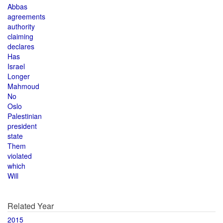
Abbas
agreements
authority
claiming
declares
Has
Israel
Longer
Mahmoud
No
Oslo
Palestinian
president
state
Them
violated
which
Will
Related Year
2015