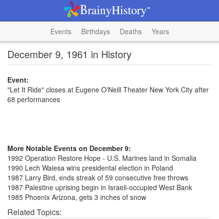
Events
Birthdays
Deaths
Years
December 9, 1961 in History
Event:
"Let It Ride" closes at Eugene O'Neill Theater New York City after
68 performances
More Notable Events on December 9:
1992 Operation Restore Hope - U.S. Marines land in Somalia
1990 Lech Walesa wins presidental election in Poland
1987 Larry Bird, ends streak of 59 consecutive free throws
1987 Palestine uprising begin in Israeli-occupied West Bank
1985 Phoenix Arizona, gets 3 inches of snow
Related Topics: