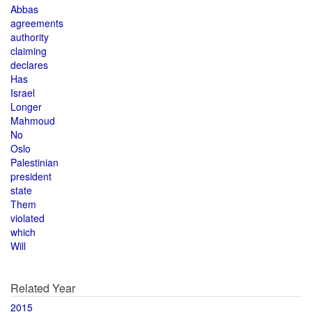
Abbas
agreements
authority
claiming
declares
Has
Israel
Longer
Mahmoud
No
Oslo
Palestinian
president
state
Them
violated
which
Will
Related Year
2015