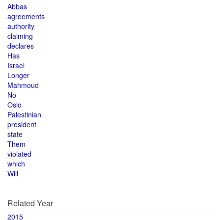
Abbas
agreements
authority
claiming
declares
Has
Israel
Longer
Mahmoud
No
Oslo
Palestinian
president
state
Them
violated
which
Will
Related Year
2015