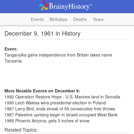
Events
Birthdays
Deaths
Years
December 9, 1961 in History
Event:
Tanganyika gains independence from Britain takes name
Tanzania
More Notable Events on December 9:
1992 Operation Restore Hope - U.S. Marines land in Somalia
1990 Lech Walesa wins presidental election in Poland
1987 Larry Bird, ends streak of 59 consecutive free throws
1987 Palestine uprising begin in Israeli-occupied West Bank
1985 Phoenix Arizona, gets 3 inches of snow
Related Topics: