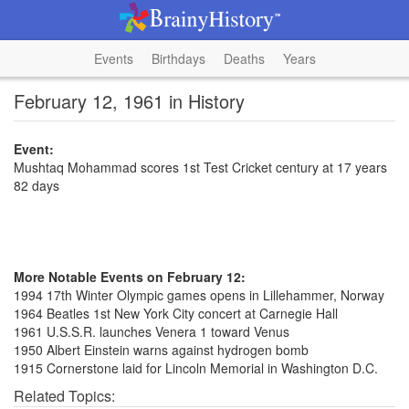
Events
Birthdays
Deaths
Years
February 12, 1961 in History
Event:
Mushtaq Mohammad scores 1st Test Cricket century at 17 years
82 days
More Notable Events on February 12:
1994 17th Winter Olympic games opens in Lillehammer, Norway
1964 Beatles 1st New York City concert at Carnegie Hall
1961 U.S.S.R. launches Venera 1 toward Venus
1950 Albert Einstein warns against hydrogen bomb
1915 Cornerstone laid for Lincoln Memorial in Washington D.C.
Related Topics: