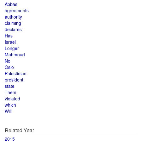
Abbas
agreements
authority
claiming
declares
Has
Israel
Longer
Mahmoud
No
Oslo
Palestinian
president
state
Them
violated
which
Will
Related Year
2015