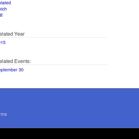
olated
hich
ll
elated Year
015
elated Events:
eptember 30
rms