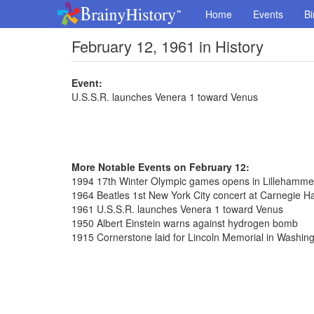
Home
Events
Bi
February 12, 1961 in History
Event:
U.S.S.R. launches Venera 1 toward Venus
More Notable Events on February 12:
1994 17th Winter Olympic games opens in Lillehamme
1964 Beatles 1st New York City concert at Carnegie Ha
1961 U.S.S.R. launches Venera 1 toward Venus
1950 Albert Einstein warns against hydrogen bomb
1915 Cornerstone laid for Lincoln Memorial in Washin