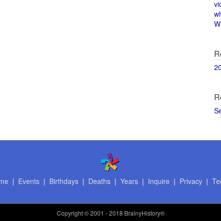
vi
w
Wi
R
2
R
S
me
|
Events
|
Birthdays
|
Deaths
|
Years
|
Inquire
|
Privacy
|
Te
Copyright
© 2001 - 2018 BrainyHistory®