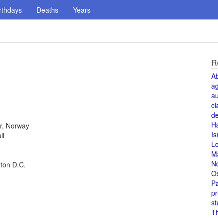
rthdays
Deaths
Years
R
A
a
au
cl
de
H
r, Norway
Is
ll
L
M
N
gton D.C.
O
Pa
pr
st
T