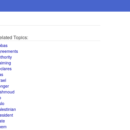
elated Topics:
bbas
greements
thority
aiming
clares
as
rael
onger
ahmoud
o
slo
lestinian
esident
ate
hem