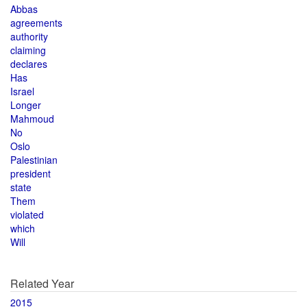
Abbas
agreements
authority
claiming
declares
Has
Israel
Longer
Mahmoud
No
Oslo
Palestinian
president
state
Them
violated
which
Will
Related Year
2015