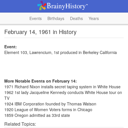
Events
Birthdays
Deaths
Years
February 14, 1961 in History
Event:
Element 103, Lawrencium, 1st produced in Berkeley California
More Notable Events on February 14:
1971 Richard Nixon installs secret taping system in White House
1962 1st lady Jacqueline Kennedy conducts White House tour on
TV
1924 IBM Corporation founded by Thomas Watson
1920 League of Women Voters forms in Chicago
1859 Oregon admitted as 33rd state
Related Topics: