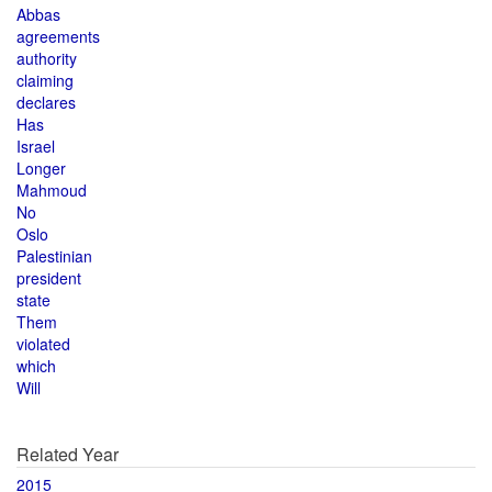
Abbas
agreements
authority
claiming
declares
Has
Israel
Longer
Mahmoud
No
Oslo
Palestinian
president
state
Them
violated
which
Will
Related Year
2015