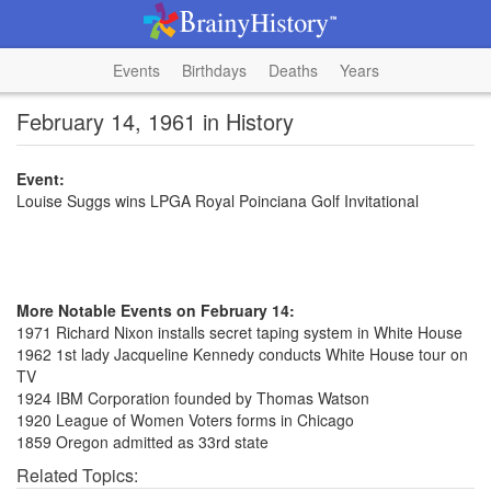
Events
Birthdays
Deaths
Years
February 14, 1961 in History
Event:
Louise Suggs wins LPGA Royal Poinciana Golf Invitational
More Notable Events on February 14:
1971 Richard Nixon installs secret taping system in White House
1962 1st lady Jacqueline Kennedy conducts White House tour on
TV
1924 IBM Corporation founded by Thomas Watson
1920 League of Women Voters forms in Chicago
1859 Oregon admitted as 33rd state
Related Topics: