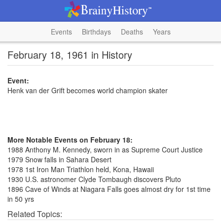
Events
Birthdays
Deaths
Years
February 18, 1961 in History
Event:
Henk van der Grift becomes world champion skater
More Notable Events on February 18:
1988 Anthony M. Kennedy, sworn in as Supreme Court Justice
1979 Snow falls in Sahara Desert
1978 1st Iron Man Triathlon held, Kona, Hawaii
1930 U.S. astronomer Clyde Tombaugh discovers Pluto
1896 Cave of Winds at Niagara Falls goes almost dry for 1st time
in 50 yrs
Related Topics: