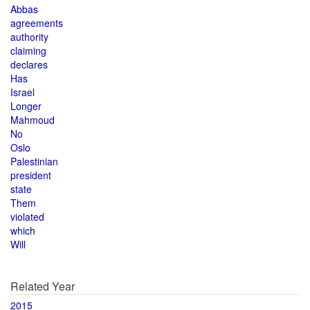
Abbas
agreements
authority
claiming
declares
Has
Israel
Longer
Mahmoud
No
Oslo
Palestinian
president
state
Them
violated
which
Will
Related Year
2015