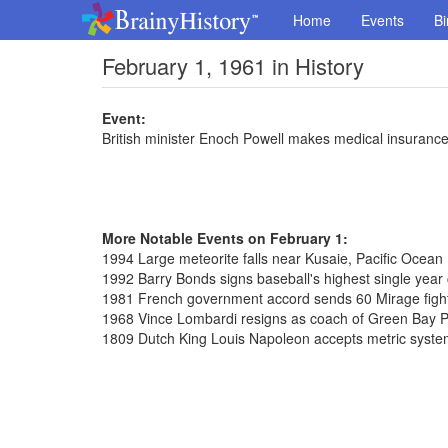
Home
Events
Bi
February 1, 1961 in History
Event:
British minister Enoch Powell makes medical insuranc
More Notable Events on February 1:
1994 Large meteorite falls near Kusaie, Pacific Ocean
1992 Barry Bonds signs baseball's highest single year c
1981 French government accord sends 60 Mirage fighte
1968 Vince Lombardi resigns as coach of Green Bay 
1809 Dutch King Louis Napoleon accepts metric syst