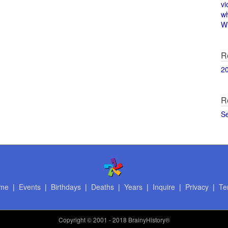
vi
w
Wi
R
2
R
S
me
|
Events
|
Birthdays
|
Deaths
|
Years
|
Inquire
|
Privacy
|
Te
Copyright
© 2001 - 2018 BrainyHistory®