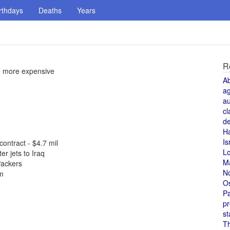
rthdays
Deaths
Years
R
e more expensive
A
a
au
cl
de
H
Is
ontract - $4.7 mil
L
r jets to Iraq
M
Packers
N
em
O
Pa
pr
st
T