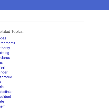
elated Topics:
bbas
greements
thority
aiming
clares
as
rael
onger
ahmoud
o
slo
lestinian
esident
ate
hem