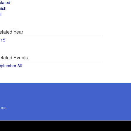
olated
hich
ll
elated Year
015
elated Events:
eptember 30
rms