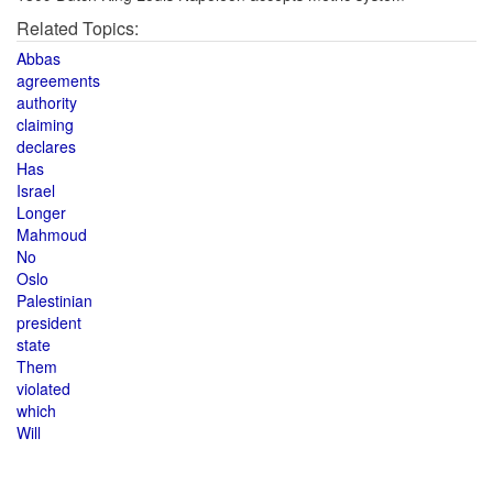
Related Topics:
Abbas
agreements
authority
claiming
declares
Has
Israel
Longer
Mahmoud
No
Oslo
Palestinian
president
state
Them
violated
which
Will