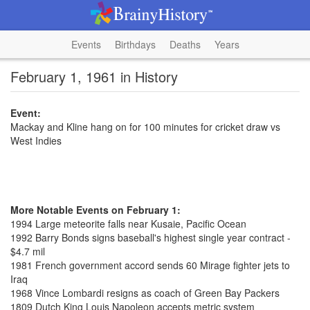
Events
Birthdays
Deaths
Years
February 1, 1961 in History
Event:
Mackay and Kline hang on for 100 minutes for cricket draw vs
West Indies
More Notable Events on February 1:
1994 Large meteorite falls near Kusaie, Pacific Ocean
1992 Barry Bonds signs baseball's highest single year contract -
$4.7 mil
1981 French government accord sends 60 Mirage fighter jets to
Iraq
1968 Vince Lombardi resigns as coach of Green Bay Packers
1809 Dutch King Louis Napoleon accepts metric system