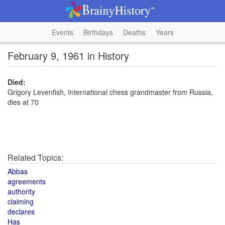
Events
Birthdays
Deaths
Years
February 9, 1961 in History
Died:
Grigory Levenfish, International chess grandmaster from Russia,
dies at 70
Related Topics:
Abbas
agreements
authority
claiming
declares
Has