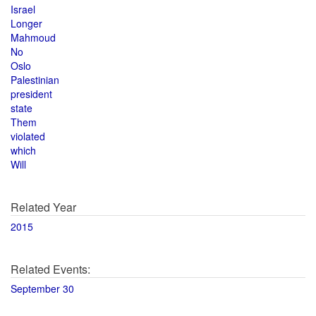
Israel
Longer
Mahmoud
No
Oslo
Palestinian
president
state
Them
violated
which
Will
Related Year
2015
Related Events:
September 30