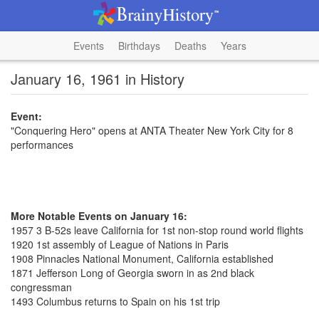
Events
Birthdays
Deaths
Years
January 16, 1961 in History
Event:
"Conquering Hero" opens at ANTA Theater New York City for 8
performances
More Notable Events on January 16:
1957 3 B-52s leave California for 1st non-stop round world flights
1920 1st assembly of League of Nations in Paris
1908 Pinnacles National Monument, California established
1871 Jefferson Long of Georgia sworn in as 2nd black
congressman
1493 Columbus returns to Spain on his 1st trip