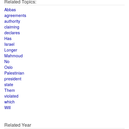
Related Topics:
Abbas
agreements
authority
claiming
declares
Has
Israel
Longer
Mahmoud
No
Oslo
Palestinian
president
state
Them
violated
which
Will
Related Year