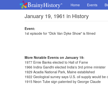
Home
Events
Bi
January 19, 1961 in History
Event:
1st episode for "Dick Van Dyke Show" is filmed
More Notable Events on January 19:
1977 Ernie Banks elected to Hall of Fame
1966 Indira Gandhi elected India's 3rd prime minister
1929 Acadia National Park, Maine established
1922 Geological survey says U.S. oil supply would be 
1915 Neon Tube sign patented by George Claude