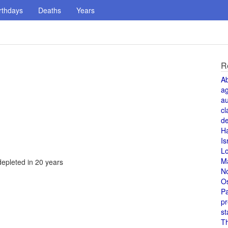
rthdays
Deaths
Years
R
A
a
au
cl
de
H
Is
L
M
depleted in 20 years
N
O
Pa
pr
st
T