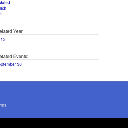
olated
hich
ll
elated Year
015
elated Events:
eptember 30
rms