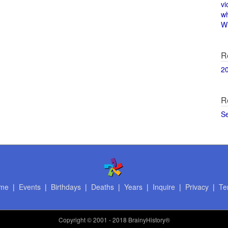
vi
w
Wi
R
2
R
S
me
|
Events
|
Birthdays
|
Deaths
|
Years
|
Inquire
|
Privacy
|
Te
Copyright
© 2001 - 2018 BrainyHistory®