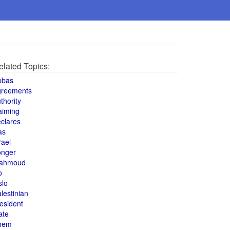
elated Topics:
bbas
greements
thority
aiming
clares
as
rael
onger
ahmoud
o
slo
lestinian
esident
ate
hem