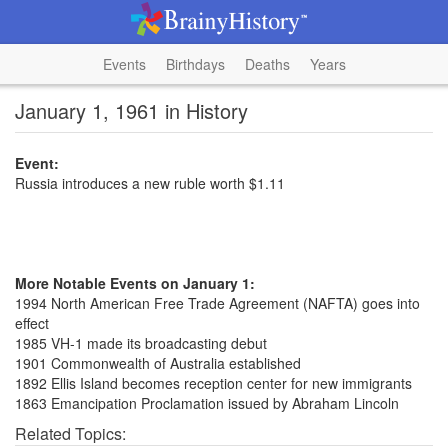
Events
Birthdays
Deaths
Years
January 1, 1961 in History
Event:
Russia introduces a new ruble worth $1.11
More Notable Events on January 1:
1994 North American Free Trade Agreement (NAFTA) goes into
effect
1985 VH-1 made its broadcasting debut
1901 Commonwealth of Australia established
1892 Ellis Island becomes reception center for new immigrants
1863 Emancipation Proclamation issued by Abraham Lincoln
Related Topics: