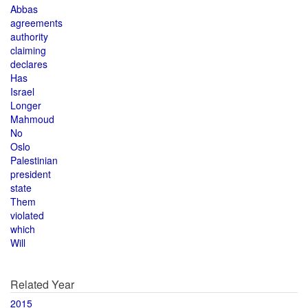
Abbas
agreements
authority
claiming
declares
Has
Israel
Longer
Mahmoud
No
Oslo
Palestinian
president
state
Them
violated
which
Will
Related Year
2015