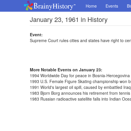
Home
Events
Bi
January 23, 1961 in History
Event:
Supreme Court rules cities and states have right to cen
More Notable Events on January 23:
1994 Worldwide Day for peace in Bosnia-Hercegovina
1993 U.S. Female Figure Skating championship won b
1991 World's largest oil spill, caused by embattled Iraq
1983 Bjorn Borg announces his retirement from tennis
1983 Russian radioactive satellite falls into Indian Oce