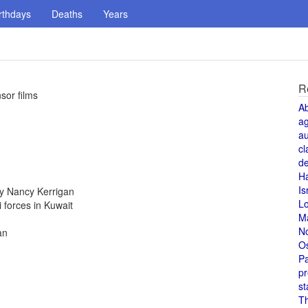
rthdays
Deaths
Years
R
sor films
A
a
au
cl
de
H
Is
y Nancy Kerrigan
L
i forces in Kuwait
M
N
an
O
Pa
pr
st
T