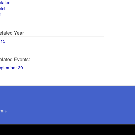
olated
hich
ll
elated Year
015
elated Events:
eptember 30
rms