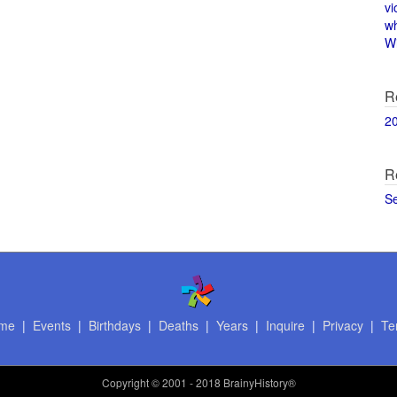
vi
w
Wi
R
2
R
S
me
|
Events
|
Birthdays
|
Deaths
|
Years
|
Inquire
|
Privacy
|
Te
Copyright
© 2001 - 2018 BrainyHistory®