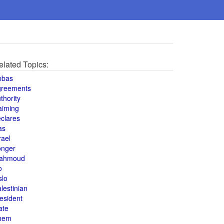
elated Topics:
bbas
greements
thority
aiming
clares
as
rael
onger
ahmoud
o
slo
lestinian
esident
ate
hem