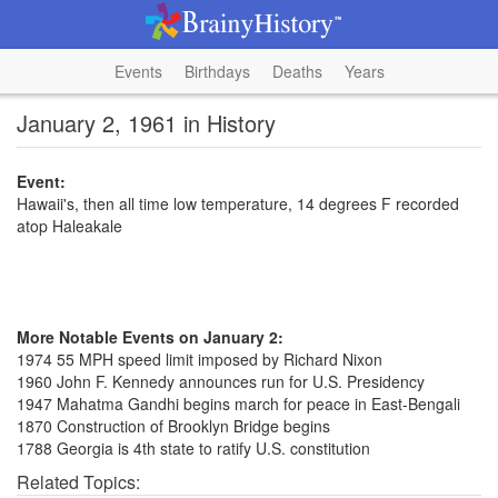
Events
Birthdays
Deaths
Years
January 2, 1961 in History
Event:
Hawaii's, then all time low temperature, 14 degrees F recorded
atop Haleakale
More Notable Events on January 2:
1974 55 MPH speed limit imposed by Richard Nixon
1960 John F. Kennedy announces run for U.S. Presidency
1947 Mahatma Gandhi begins march for peace in East-Bengali
1870 Construction of Brooklyn Bridge begins
1788 Georgia is 4th state to ratify U.S. constitution
Related Topics: