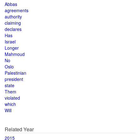
Abbas
agreements
authority
claiming
declares
Has
Israel
Longer
Mahmoud
No
Oslo
Palestinian
president
state
Them
violated
which
Will
Related Year
2015